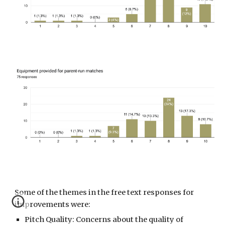
Some of the themes in the free text responses
for
improvements were:
Pitch Quality: Concerns about the quality of