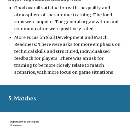
Good overall satisfaction with the quality and
atmosphere of the summer training. The food
vans were popular. The general organization and
communication were positively rated.
More Focus on Skill Development and Match
Readiness: There were asks for more emphasis on
technical skills and structured, individualized
feedback for players. There was an ask for
training to be more closely relate to match
scenarios, with more focus on game situations
5. Matches