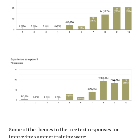
Some of the themes in the free text responses
for
improving summer training were: