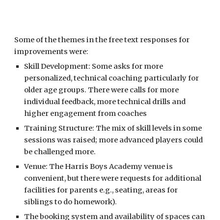
Some of the themes in the free text responses
for
improvements were:
Skill Development: Some asks for more
personalized, technical coaching particularly for
older age groups. There were calls for more
individual feedback, more technical drills and
higher engagement from coaches
Training Structure: The mix of skill levels in some
sessions was raised; more advanced players could
be challenged more.
Venue: The Harris Boys Academy venue is
convenient, but there were requests for additional
facilities for parents e.g., seating, areas for
siblings to do homework).
The booking system and availability of spaces can