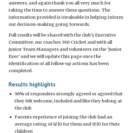
answers, and again thank you all very much for
taking the time to answer these questions. The
information provided is invaluable in helping inform
our decision-making going forwards.
Full results
will be
shared with the club's Executive
Committee, our coaches 360 Cricket and with all
junior Team Managers and volunteers on the 'Junior
Exec'
and we will update this page once the
identification of all follow-up actions has been
completed.
Results highlights
96% of responders strongly agreed or agreed that
they felt welcome, included and like they belong at
the club
Parents experience of joining the club had an
average rating of 8/10 for them and 9/10 for their
children