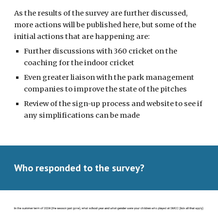
As the results of the survey are further discussed,
more actions will be published here, but some of the
initial actions that are happening are:
Further discussions with 360 cricket on the
coaching for the indoor cricket
Even greater liaison with the park management
companies to improve the state of the pitches
Review of the sign-up process and website to see if
any simplifications can be made
Who responded to the survey?