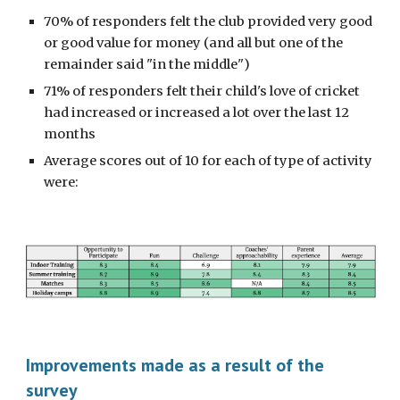
70% of responders felt the club provided very good
or good value for money (and all but one of the
remainder said "in the middle")
71% of responders felt their child's love of cricket
had increased or increased a lot over the last 12
months
Average scores out of 10 for each of type of activity
were:
Improvements made as a result of the
survey