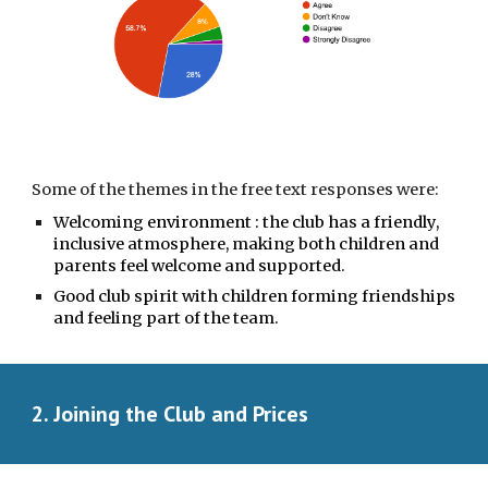
Some of the themes in the free text responses were:
Welcoming environment : the club has a
friendly,
inclusive atmosphere, making both children and
parents feel welcome and supported.
Good club spirit with children forming friendships
and feeling part of the team.
2. Joining the Club and Prices