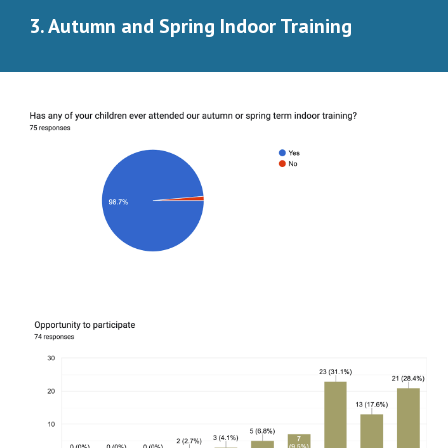
3. Autumn and Spring Indoor Training