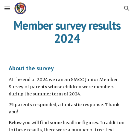
Skip to main content
Skip to navigation
Member survey results
2024
About the survey
At the end of 2024
we ran an SMCC Junior Member
Survey of parents whose children were members
during the summer term of 202
4.
75
parents responded,
a
fantastic response. Thank
you!
Below you will find some headline figures. In addition
to these results, there were a number of free-text