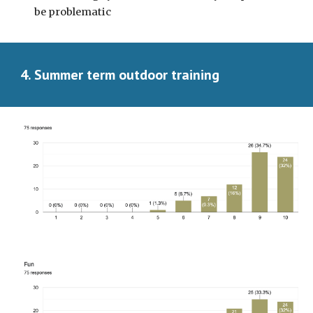
be problematic
4. Summer term outdoor training