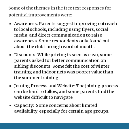
Some of the themes in the free text responses
for
potential improvements were:
Awareness:
Parents suggest improving outreach
to local schools, including using flyers, social
media, and direct communication to raise
awareness. Some respondents only found out
about the club through word of mouth.
Discounts:
While pricing is seen as clear, some
parents asked for better communication on
sibling discounts. Some felt the cost of winter
training and indoor nets was poorer value than
the summer training.
Joining Process and Website
: The joining process
can be hard to follow, and some parents find the
website difficult to navigate
Capacity:
Some concerns about limited
availability, especially for certain age groups.