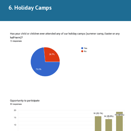
6. Holiday Camps