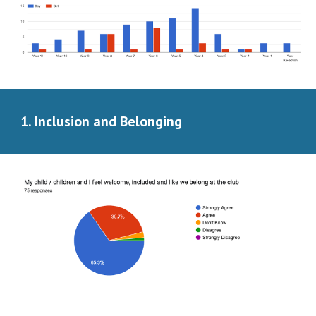
Inclusion and Belonging