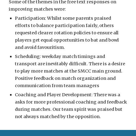
Some of the themes in the free text responses
on
improving matches were:
Participation: Whilst some parents praised
efforts to balance participation fairly, others
requested clearer rotation policies to ensure all
players get equal opportunities to bat and bowl
and avoid favouritism.
Scheduling: weekday match timings and
transport are inevitably difficult. There is a desire
to play more matches at the SMCC main ground.
Positive feedback on match organization and
communication from team managers
Coaching and Player Development: There was a
asks for more professional coaching and feedback
during matches. Our team spirit was praised but
not always matched by the opposition.