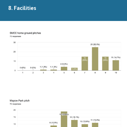
8. Facilities