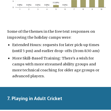
Some of the themes in the free text responses
on
improving the holiday camps were:
Extended Hours: requests for later pick-up times
(until 5 pm) and earlier drop-offs (from 8:30 am)
More Skill-Based Training: There’s a wish for
camps with more streamed ability groups and
more technical coaching for older age groups or
advanced players.
7. Playing in Adult Cricket